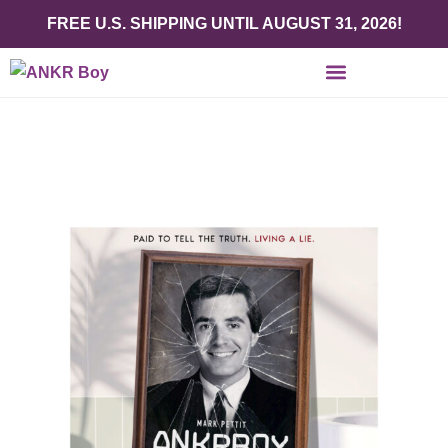
FREE U.S. SHIPPING UNTIL AUGUST 31, 2026!