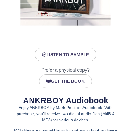
LISTEN TO SAMPLE
Prefer a physical copy?
GET THE BOOK
ANKRBOY Audiobook
Enjoy ANKRBOY by Mark Pettit on Audiobook. With
purchase, you’ll receive two digital audio files (M4B &
MP3) for various devices.
M4B files are compatible with most audio book software