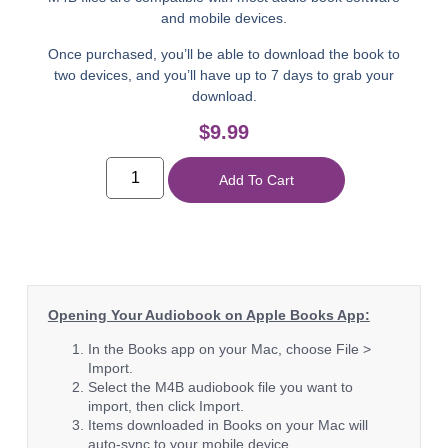
and mobile devices.
Once purchased, you’ll be able to download the book to
two devices, and you’ll have up to 7 days to grab your
download.
$
9.99
Add To Cart
Opening Your Audiobook on Apple Books App:
In the Books app on your Mac, choose File >
Import.
Select the M4B audiobook file you want to
import, then click Import.
Items downloaded in Books on your Mac will
auto-sync to your mobile device.