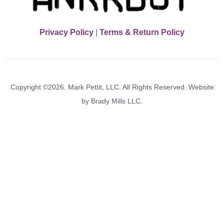
Privacy Policy
|
Terms & Return Policy
Copyright ©2026. Mark Pettit, LLC. All Rights Reserved. Website
by Brady Mills LLC.