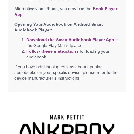
Alternatively on iPhone, you may use the
Book Player
App
.
Opening Your Audiobook on Android Smart
Audiobook Player:
Download the Smart Audiobook Player App
in
the Google Play Marketplace.
Follow these instructions
for loading your
audiobook.
If you have additional questions about opening
audiobooks on your specific device, please refer to the
device manufacturer’s instructions.